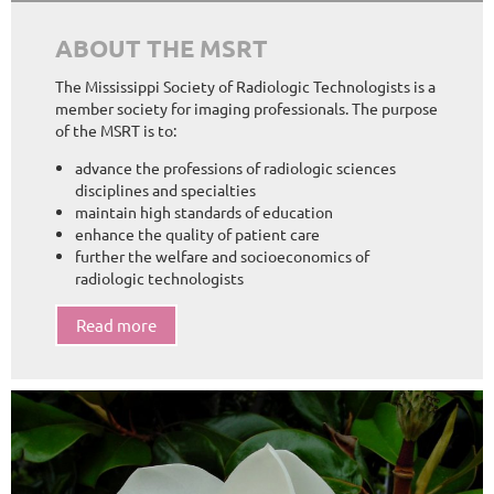
ABOUT THE MSRT
The Mississippi Society of Radiologic Technologists is a
member society for imaging professionals. The purpose
of the MSRT is to:
advance the professions of radiologic sciences
disciplines and specialties
maintain high standards of education
enhance the quality of patient care
further the welfare and socioeconomics of
radiologic technologists
Read more