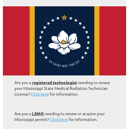
Are you a
registered technologist
needing to renew
your Mississippi State Medical Radiation Technician
License?
Click here
for information.
Are you a
LXMO
needing to renew or acquire your
Mississippi permit?
Click here
for information.