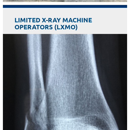
LIMITED X-RAY MACHINE
OPERATORS (LXMO)