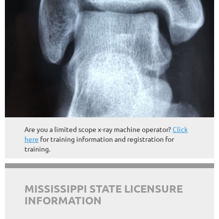
Are you a limited scope x-ray machine operator?
Click
here
for training information and registration for
training.
MISSISSIPPI STATE LICENSURE
INFORMATION