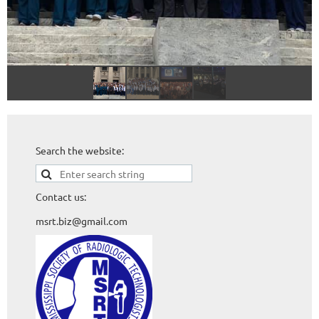
Search the website:
Contact us:
msrt.biz@gmail.com