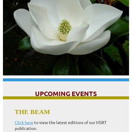
UPCOMING EVENTS
84th Annual MSRT Conference
THE BEAM
More information to come!
Click here
to view the latest editions of our MSRT
publication.