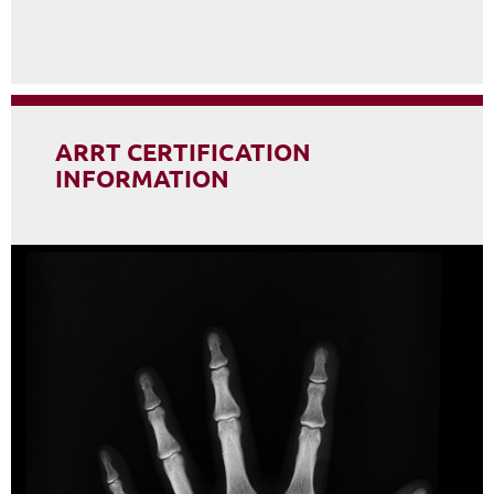
ARRT CERTIFICATION
INFORMATION