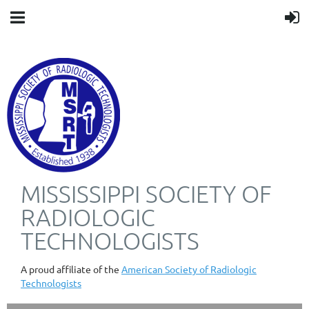
MISSISSIPPI SOCIETY OF
RADIOLOGIC
TECHNOLOGISTS
A proud affiliate of the
American Society of Radiologic
Technologists