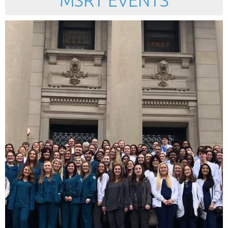
MSRT EVENTS