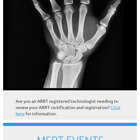
Are you an ARRT registered technologist needing to
renew your ARRT certification and registration?
Click
here
for information.