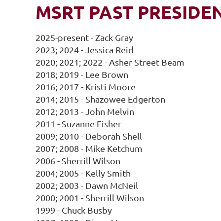
MSRT PAST PRESIDE
2025-present - Zack Gray
2023; 2024 - Jessica Reid
2020; 2021; 2022 - Asher Street Beam
2018; 2019 - Lee Brown
2016; 2017 - Kristi Moore
2014; 2015 - Shazowee Edgerton
2012; 2013 - John Melvin
2011 - Suzanne Fisher
2009; 2010 - Deborah Shell
2007; 2008 - Mike Ketchum
2006 - Sherrill Wilson
2004; 2005 - Kelly Smith
2002; 2003 - Dawn McNeil
2000; 2001 - Sherrill Wilson
1999 - Chuck Busby