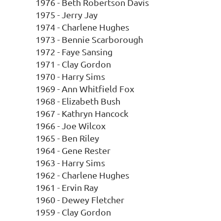
1976 - Beth Robertson Davis
1975 - Jerry Jay
1974 - Charlene Hughes
1973 - Bennie Scarborough
1972 - Faye Sansing
1971 - Clay Gordon
1970 - Harry Sims
1969 - Ann Whitfield Fox
1968 - Elizabeth Bush
1967 - Kathryn Hancock
1966 - Joe Wilcox
1965 - Ben Riley
1964 - Gene Rester
1963 - Harry Sims
1962 - Charlene Hughes
1961 - Ervin Ray
1960 - Dewey Fletcher
1959 - Clay Gordon