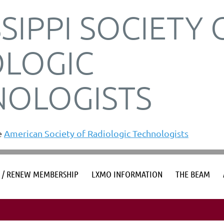
SSIPPI SOCIETY 
OLOGIC
NOLOGISTS
he
American Society of Radiologic Technologists
≡
S / RENEW MEMBERSHIP
LXMO INFORMATION
THE BEAM