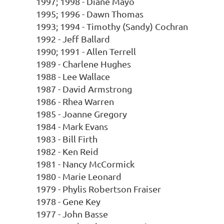
1997; 1998 - Diane Mayo
1995; 1996 - Dawn Thomas
1993; 1994 - Timothy (Sandy) Cochran
1992 - Jeff Ballard
1990; 1991 - Allen Terrell
1989 - Charlene Hughes
1988 - Lee Wallace
1987 - David Armstrong
1986 - Rhea Warren
1985 - Joanne Gregory
1984 - Mark Evans
1983 - Bill Firth
1982 - Ken Reid
1981 - Nancy McCormick
1980 - Marie Leonard
1979 - Phylis Robertson Fraiser
1978 - Gene Key
1977 - John Basse