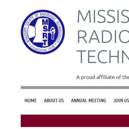
MISSI
RADI
TECH
A proud affiliate of t
HOME
ABOUT US
ANNUAL MEETING
JOIN U