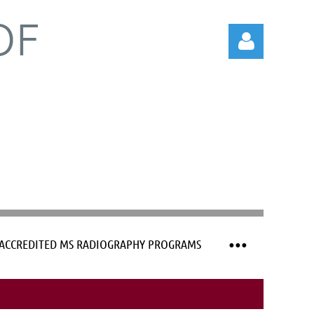
OF
Log in
ACCREDITED MS RADIOGRAPHY PROGRAMS