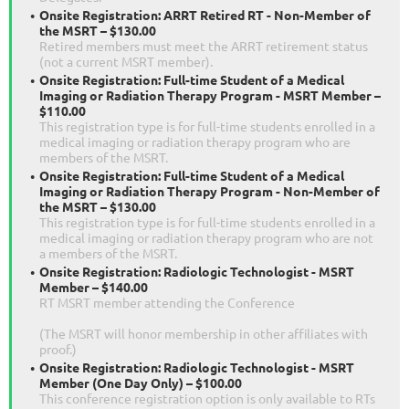
Onsite Registration: ARRT Retired RT - Non-Member of
the MSRT – $130.00
Retired members must meet the ARRT retirement status
(not a current MSRT member).
Onsite Registration: Full-time Student of a Medical
Imaging or Radiation Therapy Program - MSRT Member –
$110.00
This registration type is for full-time students enrolled in a
medical imaging or radiation therapy program who are
members of the MSRT.
Onsite Registration: Full-time Student of a Medical
Imaging or Radiation Therapy Program - Non-Member of
the MSRT – $130.00
This registration type is for full-time students enrolled in a
medical imaging or radiation therapy program who are not
a members of the MSRT.
Onsite Registration: Radiologic Technologist - MSRT
Member – $140.00
RT MSRT member attending the Conference
(The MSRT will honor membership in other affiliates with
proof.)
Onsite Registration: Radiologic Technologist - MSRT
Member (One Day Only) – $100.00
This conference registration option is only available to RTs