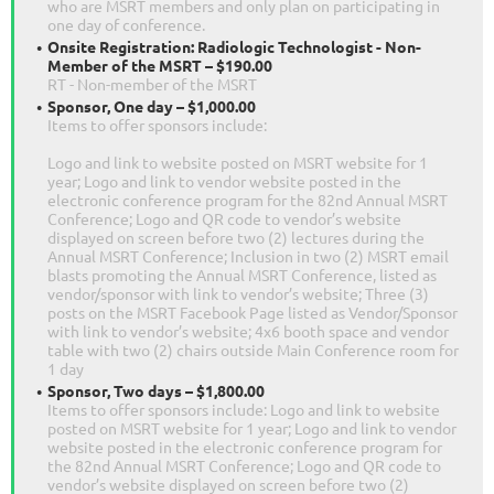
who are MSRT members and only plan on participating in
one day of conference.
Onsite Registration: Radiologic Technologist - Non-
Member of the MSRT – $190.00
RT - Non-member of the MSRT
Sponsor, One day – $1,000.00
Items to offer sponsors include:
Logo and link to website posted on MSRT website for 1
year; Logo and link to vendor website posted in the
electronic conference program for the 82nd Annual MSRT
Conference; Logo and QR code to vendor’s website
displayed on screen before two (2) lectures during the
Annual MSRT Conference; Inclusion in two (2) MSRT email
blasts promoting the Annual MSRT Conference, listed as
vendor/sponsor with link to vendor’s website; Three (3)
posts on the MSRT Facebook Page listed as Vendor/Sponsor
with link to vendor’s website; 4x6 booth space and vendor
table with two (2) chairs outside Main Conference room for
1 day
Sponsor, Two days – $1,800.00
Items to offer sponsors include: Logo and link to website
posted on MSRT website for 1 year; Logo and link to vendor
website posted in the electronic conference program for
the 82nd Annual MSRT Conference; Logo and QR code to
vendor’s website displayed on screen before two (2)