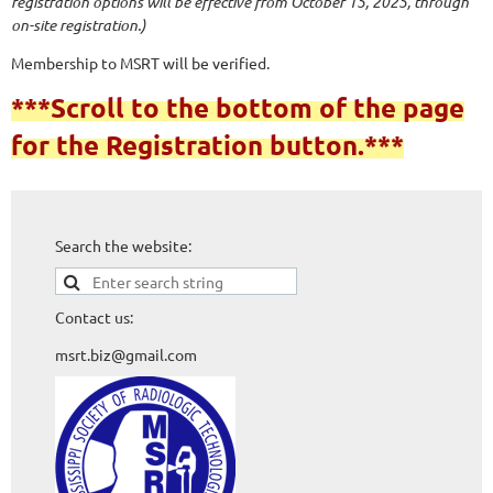
registration options will be effective from October 15, 2025, through
on-site registration.)
Membership to MSRT will be verified.
***Scroll to the bottom of the page
for the Registration button.***
Search the website:
Contact us:
msrt.biz@gmail.com