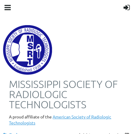
MISSISSIPPI SOCIETY OF
RADIOLOGIC
TECHNOLOGISTS
A proud affiliate of the
American Society of Radiologic
Technologists